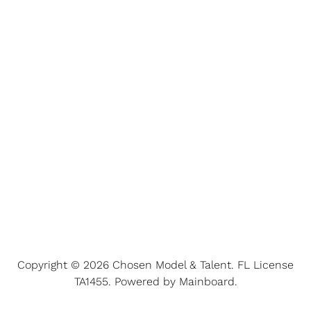
Copyright ©
2026
Chosen Model & Talent
. FL License
TA1455. Powered by
Mainboard
.