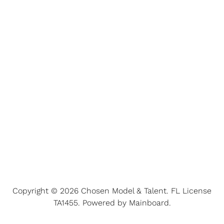
Copyright ©
2026
Chosen Model & Talent
. FL License
TA1455. Powered by
Mainboard
.