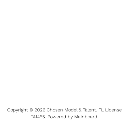
Copyright ©
2026
Chosen Model & Talent
. FL License
TA1455. Powered by
Mainboard
.