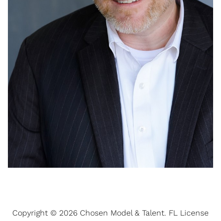
Copyright ©
2026
Chosen Model & Talent
. FL License