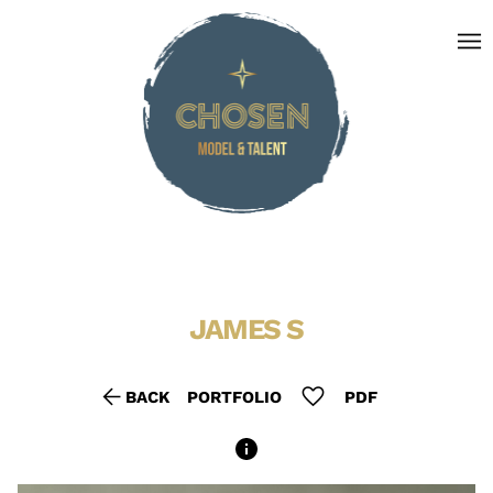
menu
JAMES
S
arrow_back
favorite
BACK
PORTFOLIO
PDF