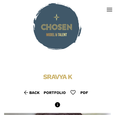
menu
SRAVYA
K
arrow_back
favorite
BACK
PORTFOLIO
PDF