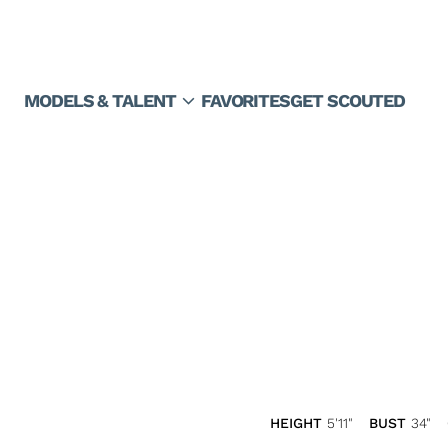
expand_more
MODELS & TALENT
FAVORITES
GET SCOUTED
HEIGHT
5'11"
BUST
34"