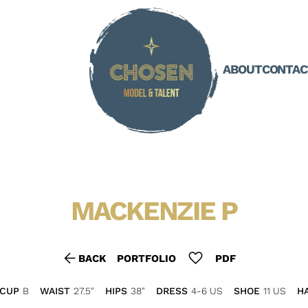
ABOUT
CONTAC
MACKENZIE
P
arrow_back
favorite
BACK
PORTFOLIO
PDF
CUP
B
WAIST
27.5"
HIPS
38"
DRESS
4-6 US
SHOE
11 US
HA