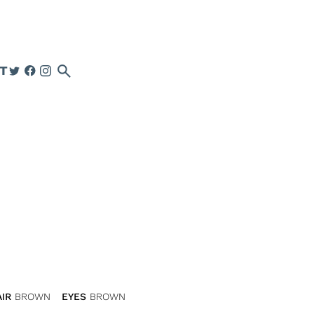
search
T
IR
BROWN
EYES
BROWN