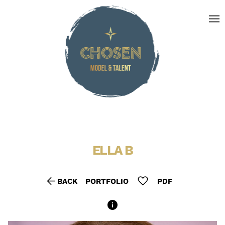
menu
ELLA
B
arrow_back
favorite
BACK
PORTFOLIO
PDF