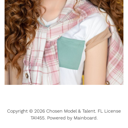
Copyright ©
2026
Chosen Model & Talent
. FL License
TA1455. Powered by
Mainboard
.