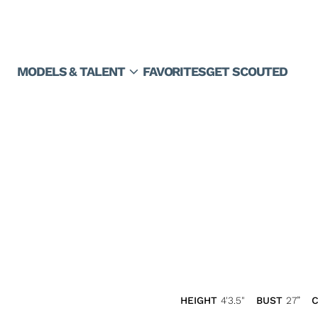
expand_more
MODELS & TALENT
FAVORITES
GET SCOUTED
HEIGHT
4'3.5"
BUST
27”