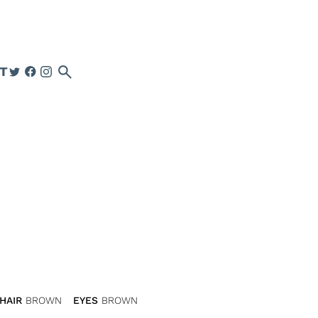
search
T
HAIR
BROWN
EYES
BROWN