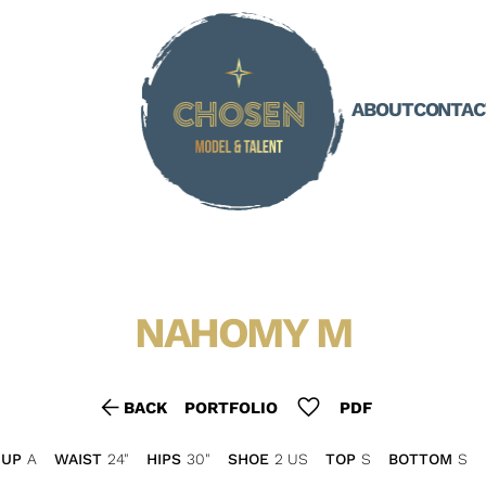
ABOUT
CONTAC
NAHOMY
M
arrow_back
favorite
BACK
PORTFOLIO
PDF
CUP
A
WAIST
24"
HIPS
30"
SHOE
2 US
TOP
S
BOTTOM
S